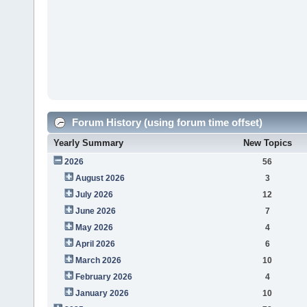
Forum History (using forum time offset)
Yearly Summary
New Topics
2026
56
August 2026
3
July 2026
12
June 2026
7
May 2026
4
April 2026
6
March 2026
10
February 2026
4
January 2026
10