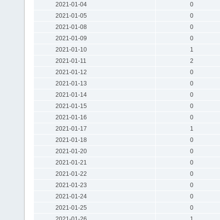
2021-01-04
0
2021-01-05
0
2021-01-08
0
2021-01-09
0
2021-01-10
1
2021-01-11
2
2021-01-12
0
2021-01-13
0
2021-01-14
0
2021-01-15
0
2021-01-16
0
2021-01-17
1
2021-01-18
0
2021-01-20
0
2021-01-21
0
2021-01-22
0
2021-01-23
0
2021-01-24
0
2021-01-25
0
2021-01-26
1