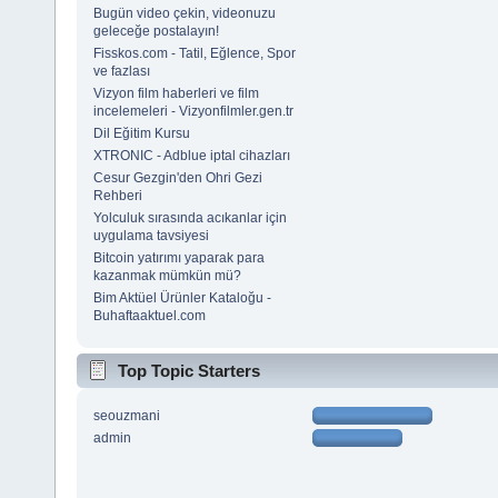
Bugün video çekin, videonuzu
geleceğe postalayın!
Fisskos.com - Tatil, Eğlence, Spor
ve fazlası
Vizyon film haberleri ve film
incelemeleri - Vizyonfilmler.gen.tr
Dil Eğitim Kursu
XTRONIC - Adblue iptal cihazları
Cesur Gezgin'den Ohri Gezi
Rehberi
Yolculuk sırasında acıkanlar için
uygulama tavsiyesi
Bitcoin yatırımı yaparak para
kazanmak mümkün mü?
Bim Aktüel Ürünler Kataloğu -
Buhaftaaktuel.com
Top Topic Starters
seouzmani
admin