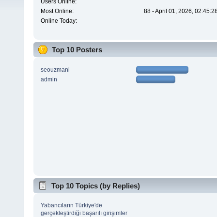
Users Online:
Most Online:
88 - April 01, 2026, 02:45:
Online Today:
Top 10 Posters
seouzmani
admin
Top 10 Topics (by Replies)
Yabancıların Türkiye'de
gerçekleştirdiği başarılı girişimler