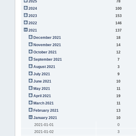
2025
78
2024
100
2023
153
2022
146
2021
137
December 2021
18
November 2021
14
October 2021
12
September 2021
7
August 2021
3
July 2021
9
June 2021
10
May 2021
11
April 2021
19
March 2021
11
February 2021
13
January 2021
10
2021-01-01
0
2021-01-02
3