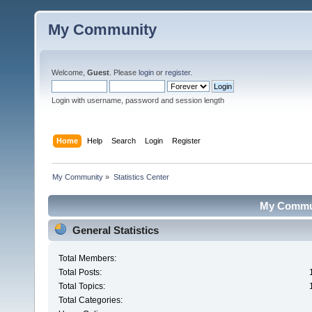
My Community
Welcome,
Guest
. Please
login
or
register
.
Login with username, password and session length
Home
Help
Search
Login
Register
My Community
»
Statistics Center
My Communi
General Statistics
Total Members:
Total Posts:
Total Topics:
Total Categories: