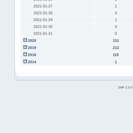
2021-01-27
1
2021-01-28
0
2021-01-29
1
2021-01-30
0
2021-01-31
0
2020
151
2019
212
2018
119
2014
1
SMF 2.0.9