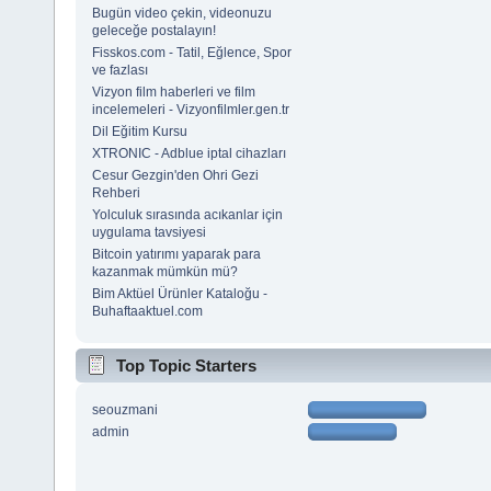
Bugün video çekin, videonuzu
geleceğe postalayın!
Fisskos.com - Tatil, Eğlence, Spor
ve fazlası
Vizyon film haberleri ve film
incelemeleri - Vizyonfilmler.gen.tr
Dil Eğitim Kursu
XTRONIC - Adblue iptal cihazları
Cesur Gezgin'den Ohri Gezi
Rehberi
Yolculuk sırasında acıkanlar için
uygulama tavsiyesi
Bitcoin yatırımı yaparak para
kazanmak mümkün mü?
Bim Aktüel Ürünler Kataloğu -
Buhaftaaktuel.com
Top Topic Starters
seouzmani
admin