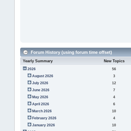
Forum History (using forum time offset)
Yearly Summary
New Topics
2026
56
August 2026
3
July 2026
12
June 2026
7
May 2026
4
April 2026
6
March 2026
10
February 2026
4
January 2026
10