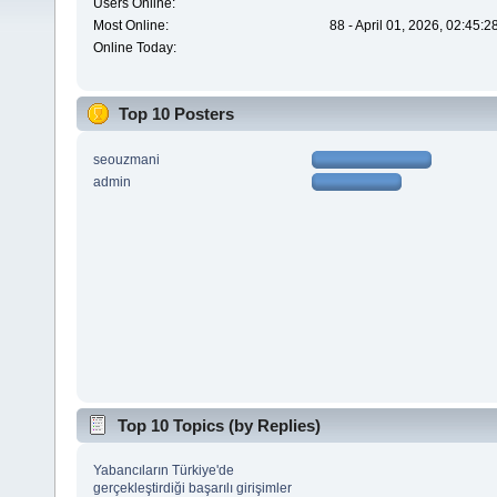
Users Online:
Most Online:
88 - April 01, 2026, 02:45:
Online Today:
Top 10 Posters
seouzmani
admin
Top 10 Topics (by Replies)
Yabancıların Türkiye'de
gerçekleştirdiği başarılı girişimler