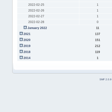
2022-02-25
1
2022-02-26
1
2022-02-27
1
2022-02-28
0
January 2022
11
2021
137
2020
151
2019
212
2018
119
2014
1
SMF 2.0.9