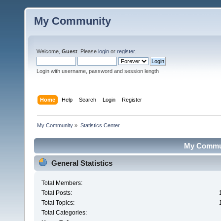
My Community
Welcome,
Guest
. Please
login
or
register
.
Login with username, password and session length
Home
Help
Search
Login
Register
My Community
»
Statistics Center
My Communi
General Statistics
Total Members:
Total Posts:
Total Topics:
Total Categories: