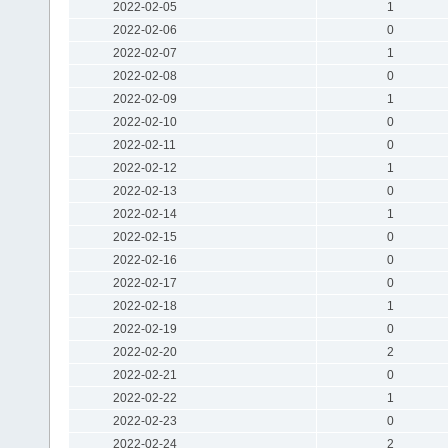
2022-02-05
1
2022-02-06
0
2022-02-07
1
2022-02-08
0
2022-02-09
1
2022-02-10
0
2022-02-11
0
2022-02-12
1
2022-02-13
0
2022-02-14
1
2022-02-15
0
2022-02-16
0
2022-02-17
0
2022-02-18
1
2022-02-19
0
2022-02-20
2
2022-02-21
0
2022-02-22
1
2022-02-23
0
2022-02-24
2