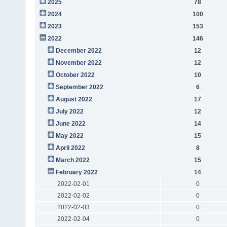
2025
78
2024
100
2023
153
2022
146
December 2022
12
November 2022
12
October 2022
10
September 2022
6
August 2022
17
July 2022
12
June 2022
14
May 2022
15
April 2022
8
March 2022
15
February 2022
14
2022-02-01
0
2022-02-02
0
2022-02-03
0
2022-02-04
0