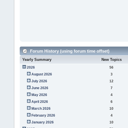
Forum History (using forum time offset)
Yearly Summary
New Topics
2026
56
August 2026
3
July 2026
12
June 2026
7
May 2026
4
April 2026
6
March 2026
10
February 2026
4
January 2026
10