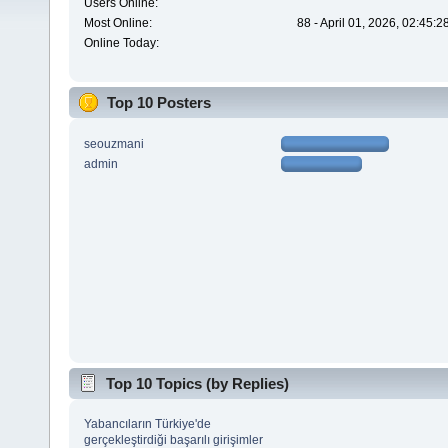
Users Online:
Most Online:
88 - April 01, 2026, 02:45:
Online Today:
Top 10 Posters
seouzmani
admin
Top 10 Topics (by Replies)
Yabancıların Türkiye'de
gerçekleştirdiği başarılı girişimler