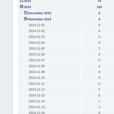
2025
78
2024
100
December 2024
9
November 2024
4
2024-11-01
0
2024-11-02
0
2024-11-03
0
2024-11-04
0
2024-11-05
1
2024-11-06
0
2024-11-07
0
2024-11-08
0
2024-11-09
0
2024-11-10
0
2024-11-11
0
2024-11-12
0
2024-11-13
0
2024-11-14
1
2024-11-15
1
2024-11-16
0