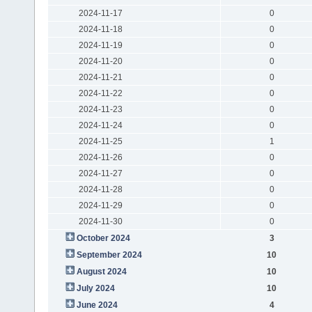
2024-11-17
0
2024-11-18
0
2024-11-19
0
2024-11-20
0
2024-11-21
0
2024-11-22
0
2024-11-23
0
2024-11-24
0
2024-11-25
1
2024-11-26
0
2024-11-27
0
2024-11-28
0
2024-11-29
0
2024-11-30
0
October 2024
3
September 2024
10
August 2024
10
July 2024
10
June 2024
4