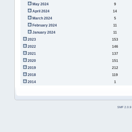
May 2024
9
April 2024
14
March 2024
5
February 2024
11
January 2024
11
2023
153
2022
146
2021
137
2020
151
2019
212
2018
119
2014
1
SMF 2.0.9