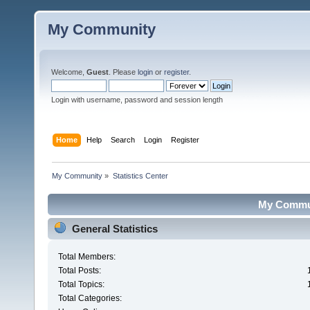
My Community
Welcome,
Guest
. Please
login
or
register
.
Login with username, password and session length
Home
Help
Search
Login
Register
My Community
»
Statistics Center
My Communi
General Statistics
Total Members:
Total Posts:
Total Topics:
Total Categories: