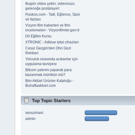
Bugün video çekin, videonuzu
geleceğe postalayın!
Fisskos.com - Tatil, Eğlence, Spor
ve fazlası
Vizyon film haberleri ve film
incelemeleri - Vizyonfilmler.gen.tr
Dil Eğitim Kursu
XTRONIC - Adblue iptal cihazları
Cesur Gezgin'den Ohri Gezi
Rehberi
Yolculuk sırasında acıkanlar için
uygulama tavsiyesi
Bitcoin yatırımı yaparak para
kazanmak mümkün mü?
Bim Aktüel Ürünler Kataloğu -
Buhaftaaktuel.com
Top Topic Starters
seouzmani
admin